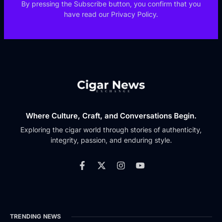
By pressing the Subscribe button, you confirm that you
have read our Privacy Policy.
Where Culture, Craft, and Conversations Begin.
Exploring the cigar world through stories of authenticity,
integrity, passion, and enduring style.
TRENDING NEWS