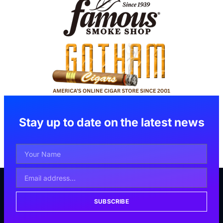
Stay up to date on the latest news
SUBSCRIBE