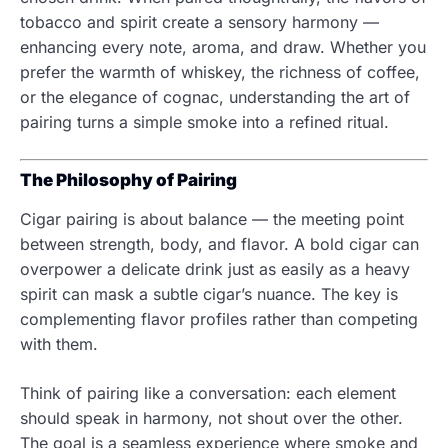
tobacco and spirit create a sensory harmony —
enhancing every note, aroma, and draw. Whether you
prefer the warmth of whiskey, the richness of coffee,
or the elegance of cognac, understanding the art of
pairing turns a simple smoke into a refined ritual.
The Philosophy of Pairing
Cigar pairing is about balance — the meeting point
between strength, body, and flavor. A bold cigar can
overpower a delicate drink just as easily as a heavy
spirit can mask a subtle cigar’s nuance. The key is
complementing flavor profiles rather than competing
with them.
Think of pairing like a conversation: each element
should speak in harmony, not shout over the other.
The goal is a seamless experience where smoke and