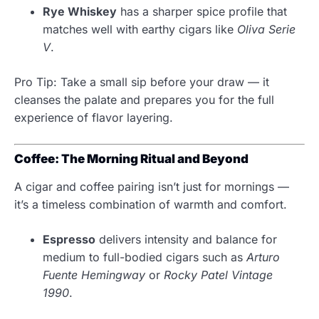
Rye Whiskey
has a sharper spice profile that
matches well with earthy cigars like
Oliva Serie
V
.
Pro Tip: Take a small sip before your draw — it
cleanses the palate and prepares you for the full
experience of flavor layering.
Coffee: The Morning Ritual and Beyond
A cigar and coffee pairing isn’t just for mornings —
it’s a timeless combination of warmth and comfort.
Espresso
delivers intensity and balance for
medium to full-bodied cigars such as
Arturo
Fuente Hemingway
or
Rocky Patel Vintage
1990
.