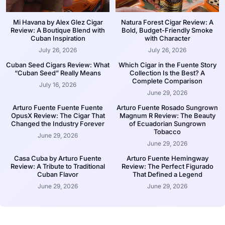
Mi Havana by Alex Glez Cigar
Natura Forest Cigar Review: A
Review: A Boutique Blend with
Bold, Budget-Friendly Smoke
Cuban Inspiration
with Character
July 26, 2026
July 26, 2026
Cuban Seed Cigars Review: What
Which Cigar in the Fuente Story
“Cuban Seed” Really Means
Collection Is the Best? A
Complete Comparison
July 16, 2026
June 29, 2026
Arturo Fuente Fuente Fuente
Arturo Fuente Rosado Sungrown
OpusX Review: The Cigar That
Magnum R Review: The Beauty
Changed the Industry Forever
of Ecuadorian Sungrown
Tobacco
June 29, 2026
June 29, 2026
Casa Cuba by Arturo Fuente
Arturo Fuente Hemingway
Review: A Tribute to Traditional
Review: The Perfect Figurado
Cuban Flavor
That Defined a Legend
June 29, 2026
June 29, 2026