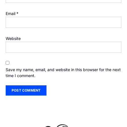
Email
*
Website
Save my name, email, and website in this browser for the next
time I comment.