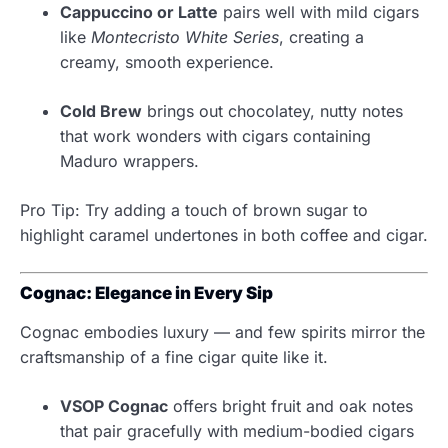
Cappuccino or Latte
pairs well with mild cigars
like
Montecristo White Series
, creating a
creamy, smooth experience.
Cold Brew
brings out chocolatey, nutty notes
that work wonders with cigars containing
Maduro wrappers.
Pro Tip: Try adding a touch of brown sugar to
highlight caramel undertones in both coffee and cigar.
Cognac: Elegance in Every Sip
Cognac embodies luxury — and few spirits mirror the
craftsmanship of a fine cigar quite like it.
VSOP Cognac
offers bright fruit and oak notes
that pair gracefully with medium-bodied cigars