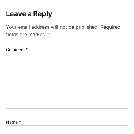
Leave a Reply
Your email address will not be published.
Required
fields are marked
*
Comment
*
Name
*