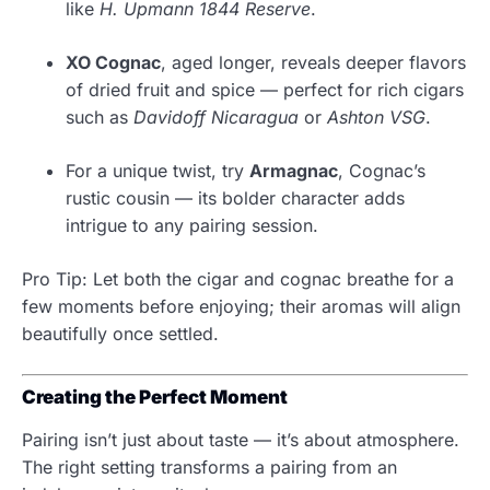
like
H. Upmann 1844 Reserve
.
XO Cognac
, aged longer, reveals deeper flavors
of dried fruit and spice — perfect for rich cigars
such as
Davidoff Nicaragua
or
Ashton VSG
.
For a unique twist, try
Armagnac
, Cognac’s
rustic cousin — its bolder character adds
intrigue to any pairing session.
Pro Tip: Let both the cigar and cognac breathe for a
few moments before enjoying; their aromas will align
beautifully once settled.
Creating the Perfect Moment
Pairing isn’t just about taste — it’s about atmosphere.
The right setting transforms a pairing from an