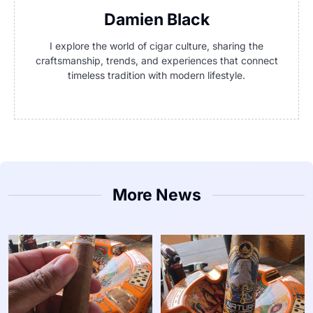
Damien Black
I explore the world of cigar culture, sharing the
craftsmanship, trends, and experiences that connect
timeless tradition with modern lifestyle.
More News