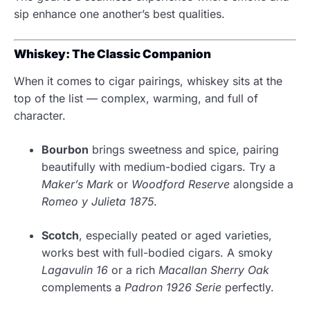
sip enhance one another’s best qualities.
Whiskey: The Classic Companion
When it comes to cigar pairings, whiskey sits at the
top of the list — complex, warming, and full of
character.
Bourbon
brings sweetness and spice, pairing
beautifully with medium-bodied cigars. Try a
Maker’s Mark
or
Woodford Reserve
alongside a
Romeo y Julieta 1875
.
Scotch
, especially peated or aged varieties,
works best with full-bodied cigars. A smoky
Lagavulin 16
or a rich
Macallan Sherry Oak
complements a
Padron 1926 Serie
perfectly.