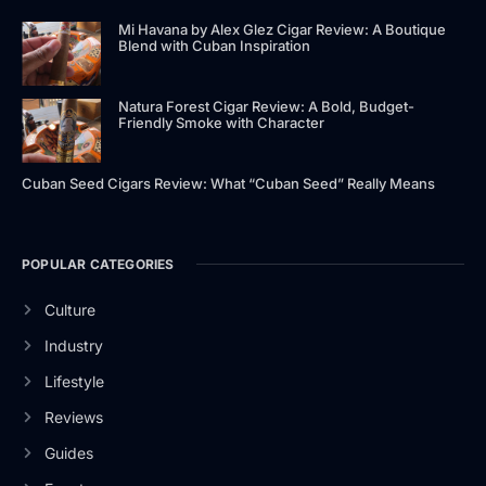
Mi Havana by Alex Glez Cigar Review: A Boutique
Blend with Cuban Inspiration
Natura Forest Cigar Review: A Bold, Budget-
Friendly Smoke with Character
Cuban Seed Cigars Review: What “Cuban Seed” Really Means
POPULAR CATEGORIES
Culture
Industry
Lifestyle
Reviews
Guides