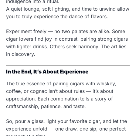
indulgence into a ritual.
A quiet lounge, soft lighting, and time to unwind allow
you to truly experience the dance of flavors.
Experiment freely — no two palates are alike. Some
cigar lovers find joy in contrast, pairing strong cigars
with lighter drinks. Others seek harmony. The art lies
in discovery.
In the End, It’s About Experience
The true essence of pairing cigars with whiskey,
coffee, or cognac isn’t about rules — it’s about
appreciation. Each combination tells a story of
craftsmanship, patience, and taste.
So, pour a glass, light your favorite cigar, and let the
experience unfold — one draw, one sip, one perfect