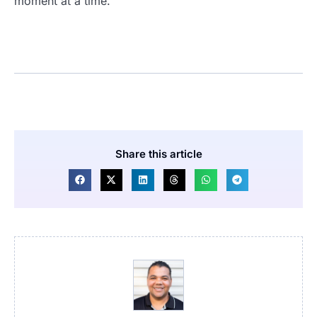
moment at a time.
Share this article