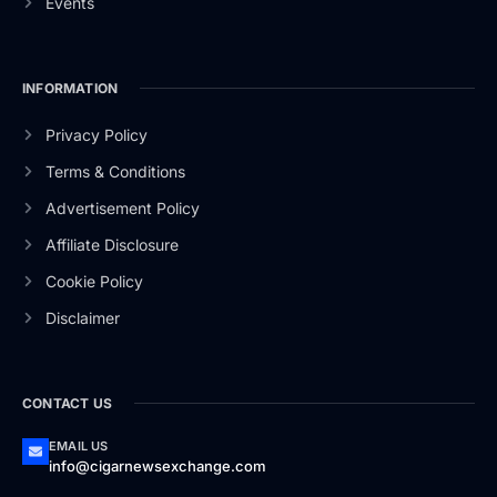
Events
INFORMATION
Privacy Policy
Terms & Conditions
Advertisement Policy
Affiliate Disclosure
Cookie Policy
Disclaimer
CONTACT US
EMAIL US
info@cigarnewsexchange.com