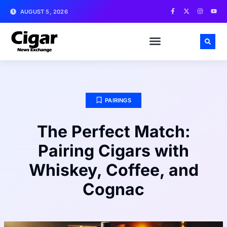
AUGUST 5, 2026
PAIRINGS
The Perfect Match:
Pairing Cigars with
Whiskey, Coffee, and
Cognac