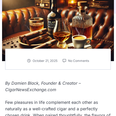
October 21, 2025
No Comments
By Damien Black, Founder & Creator –
CigarNewsExchange.com
Few pleasures in life complement each other as
naturally as a well-crafted cigar and a perfectly
chosen drink. When paired thoughtfully, the flavors of