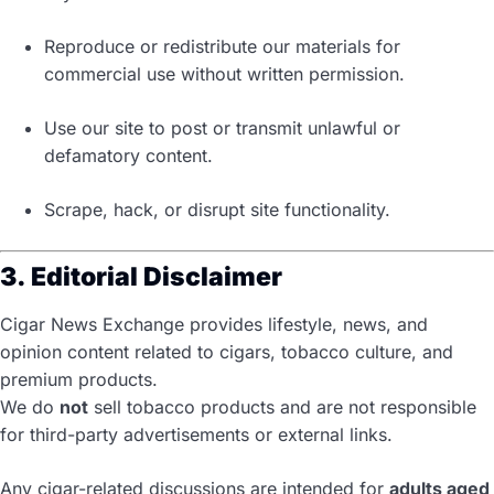
Reproduce or redistribute our materials for
commercial use without written permission.
Use our site to post or transmit unlawful or
defamatory content.
Scrape, hack, or disrupt site functionality.
3. Editorial Disclaimer
Cigar News Exchange provides lifestyle, news, and
opinion content related to cigars, tobacco culture, and
premium products.
We do
not
sell tobacco products and are not responsible
for third-party advertisements or external links.
Any cigar-related discussions are intended for
adults aged