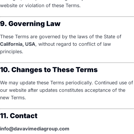
website or violation of these Terms.
9. Governing Law
These Terms are governed by the laws of the State of
California, USA
, without regard to conflict of law
principles.
10. Changes to These Terms
We may update these Terms periodically. Continued use of
our website after updates constitutes acceptance of the
new Terms.
11. Contact
info@davavimediagroup.com