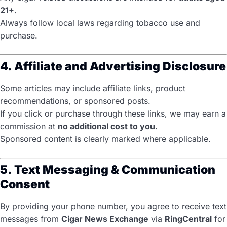
21+
.
Always follow local laws regarding tobacco use and
purchase.
4. Affiliate and Advertising Disclosure
Some articles may include affiliate links, product
recommendations, or sponsored posts.
If you click or purchase through these links, we may earn a
commission at
no additional cost to you
.
Sponsored content is clearly marked where applicable.
5. Text Messaging & Communication
Consent
By providing your phone number, you agree to receive text
messages from
Cigar News Exchange
via
RingCentral
for