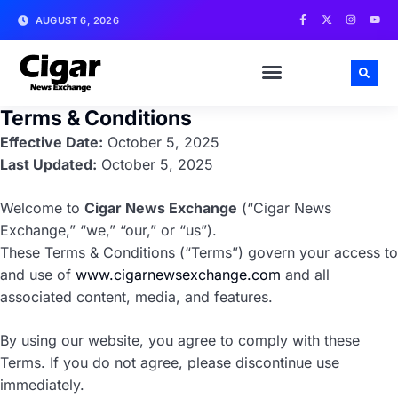
AUGUST 6, 2026
Terms & Conditions
Effective Date:
October 5, 2025
Last Updated:
October 5, 2025
Welcome to
Cigar News Exchange
(“Cigar News
Exchange,” “we,” “our,” or “us”).
These Terms & Conditions (“Terms”) govern your access to
and use of
www.cigarnewsexchange.com
and all
associated content, media, and features.
By using our website, you agree to comply with these
Terms. If you do not agree, please discontinue use
immediately.