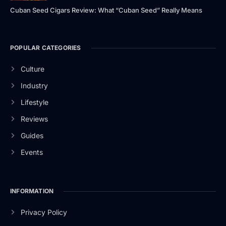
Cuban Seed Cigars Review: What “Cuban Seed” Really Means
POPULAR CATEGORIES
Culture
Industry
Lifestyle
Reviews
Guides
Events
INFORMATION
Privacy Policy