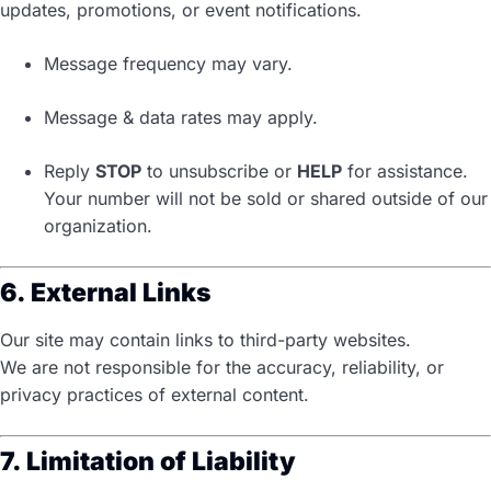
updates, promotions, or event notifications.
Message frequency may vary.
Message & data rates may apply.
Reply
STOP
to unsubscribe or
HELP
for assistance.
Your number will not be sold or shared outside of our
organization.
6. External Links
Our site may contain links to third-party websites.
We are not responsible for the accuracy, reliability, or
privacy practices of external content.
7. Limitation of Liability