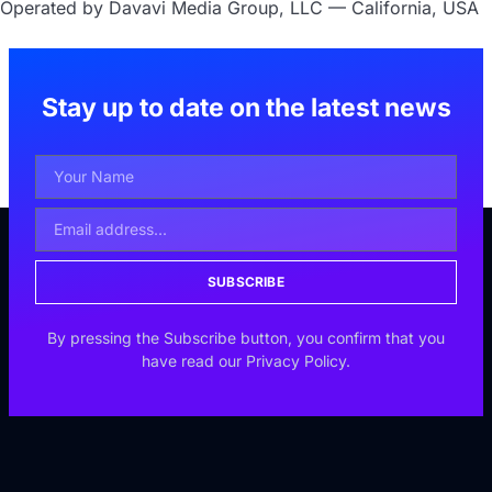
Operated by Davavi Media Group, LLC — California, USA
Stay up to date on the latest news
SUBSCRIBE
By pressing the Subscribe button, you confirm that you
have read our Privacy Policy.