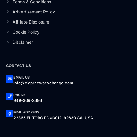
Terms & Conditions
Advertisement Policy
Affiliate Disclosure
Cookie Policy
Disclaimer
CONTACT US
EMAIL US
info@cigarnewsexchange.com
PHONE
949-309-3696
MAIL ADDRESS
22365 EL TORO RD #3012, 92630 CA, USA