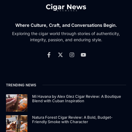
Where Culture, Craft, and Conversations Begin.
Exploring the cigar world through stories of authenticity,
integrity, passion, and enduring style.
TRENDING NEWS
Mi Havana by Alex Glez Cigar Review: A Boutique
Blend with Cuban Inspiration
Natura Forest Cigar Review: A Bold, Budget-
Friendly Smoke with Character