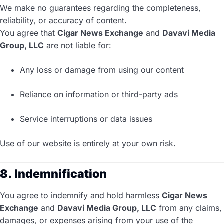
We make no guarantees regarding the completeness,
reliability, or accuracy of content.
You agree that
Cigar News Exchange
and
Davavi Media
Group, LLC
are not liable for:
Any loss or damage from using our content
Reliance on information or third-party ads
Service interruptions or data issues
Use of our website is entirely at your own risk.
8. Indemnification
You agree to indemnify and hold harmless
Cigar News
Exchange
and
Davavi Media Group, LLC
from any claims,
damages, or expenses arising from your use of the