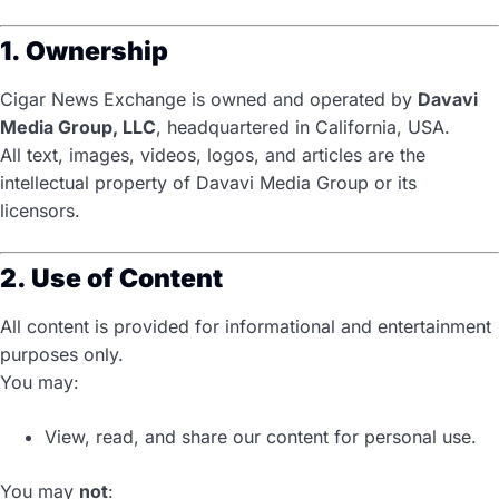
1. Ownership
Cigar News Exchange is owned and operated by
Davavi
Media Group, LLC
, headquartered in California, USA.
All text, images, videos, logos, and articles are the
intellectual property of Davavi Media Group or its
licensors.
2. Use of Content
All content is provided for informational and entertainment
purposes only.
You may:
View, read, and share our content for personal use.
You may
not
: