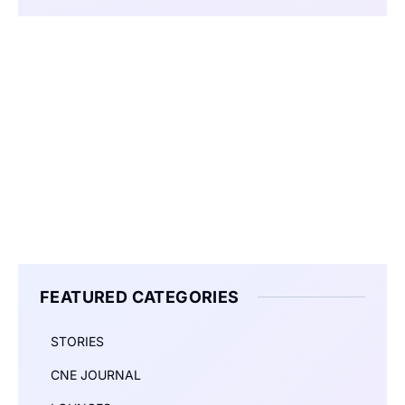
FEATURED CATEGORIES
STORIES
CNE JOURNAL