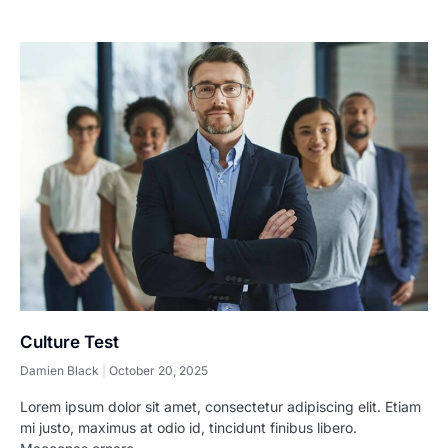
Culture Test
Damien Black
October 20, 2025
Lorem ipsum dolor sit amet, consectetur adipiscing elit. Etiam
mi justo, maximus at odio id, tincidunt finibus libero.