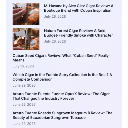
Mi Havana by Alex Glez Cigar Review: A
Boutique Blend with Cuban Inspiration
July 26, 2026
Natura Forest Cigar Review: A Bold,
Budget-Friendly Smoke with Character
July 26, 2026
Cuban Seed Cigars Review: What “Cuban Seed” Really
Means
July 16, 2026
Which Cigar in the Fuente Story Collection Is the Best? A
Complete Comparison
June 29, 2026
Arturo Fuente Fuente Fuente OpusX Review: The Cigar
That Changed the Industry Forever
June 29, 2026
Arturo Fuente Rosado Sungrown Magnum R Review: The
Beauty of Ecuadorian Sungrown Tobacco
June 29, 2026