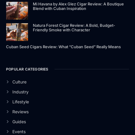
Mi Havana by Alex Glez Cigar Review: A Boutique
Blend with Cuban Inspiration
Natura Forest Cigar Review: A Bold, Budget-
Friendly Smoke with Character
Cuban Seed Cigars Review: What “Cuban Seed” Really Means
POPULAR CATEGORIES
Culture
Industry
Lifestyle
Reviews
Guides
Events