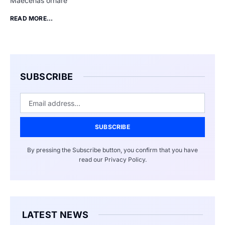
Maecenas ornare
READ MORE...
SUBSCRIBE
SUBSCRIBE
By pressing the Subscribe button, you confirm that you have
read our Privacy Policy.
LATEST NEWS