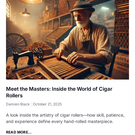
Meet the Masters: Inside the World of Cigar
Rollers
Damien Black
October 21, 2025
A look inside the artistry of cigar rollers—how skill, patience,
and experience define every hand-rolled masterpiece.
READ MORE...