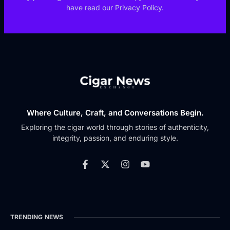
have read our Privacy Policy.
Where Culture, Craft, and Conversations Begin.
Exploring the cigar world through stories of authenticity,
integrity, passion, and enduring style.
TRENDING NEWS