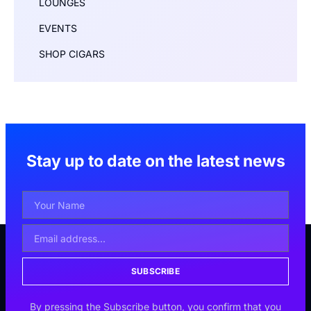
LOUNGES
EVENTS
SHOP CIGARS
Stay up to date on the latest news
SUBSCRIBE
By pressing the Subscribe button, you confirm that you