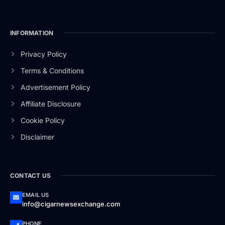
INFORMATION
Privacy Policy
Terms & Conditions
Advertisement Policy
Affiliate Disclosure
Cookie Policy
Disclaimer
CONTACT US
EMAIL US
info@cigarnewsexchange.com
PHONE