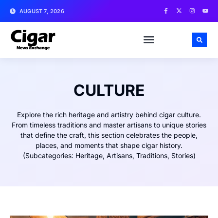
AUGUST 7, 2026
CULTURE
Explore the rich heritage and artistry behind cigar culture.
From timeless traditions and master artisans to unique stories
that define the craft, this section celebrates the people,
places, and moments that shape cigar history.
(Subcategories: Heritage, Artisans, Traditions, Stories)