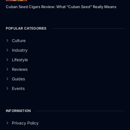
Cuban Seed Cigars Review: What “Cuban Seed” Really Means
POPULAR CATEGORIES
Culture
Industry
Lifestyle
Reviews
Guides
Events
INFORMATION
Privacy Policy