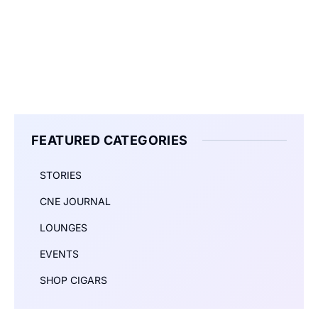
FEATURED CATEGORIES
STORIES
CNE JOURNAL
LOUNGES
EVENTS
SHOP CIGARS