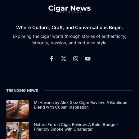
Where Culture, Craft, and Conversations Begin.
Exploring the cigar world through stories of authenticity,
integrity, passion, and enduring style.
TRENDING NEWS
Mi Havana by Alex Glez Cigar Review: A Boutique
Blend with Cuban Inspiration
Natura Forest Cigar Review: A Bold, Budget-
Friendly Smoke with Character