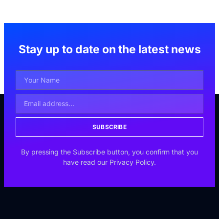
Stay up to date on the latest news
SUBSCRIBE
By pressing the Subscribe button, you confirm that you
have read our Privacy Policy.