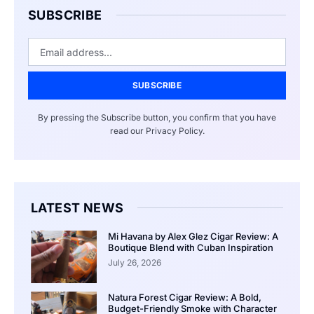
SUBSCRIBE
SUBSCRIBE
By pressing the Subscribe button, you confirm that you have
read our Privacy Policy.
LATEST NEWS
Mi Havana by Alex Glez Cigar Review: A
Boutique Blend with Cuban Inspiration
July 26, 2026
Natura Forest Cigar Review: A Bold,
Budget-Friendly Smoke with Character