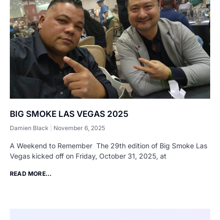
BIG SMOKE LAS VEGAS 2025
Damien Black
November 6, 2025
A Weekend to Remember The 29th edition of Big Smoke Las
Vegas kicked off on Friday, October 31, 2025, at
READ MORE...