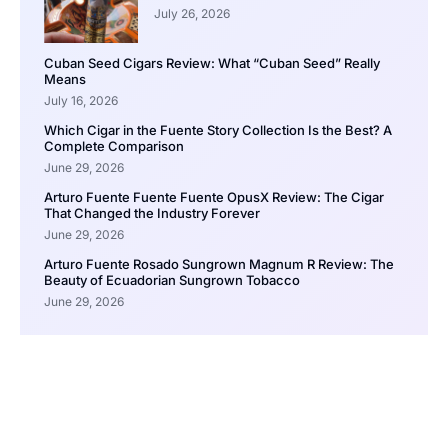
July 26, 2026
Cuban Seed Cigars Review: What “Cuban Seed” Really
Means
July 16, 2026
Which Cigar in the Fuente Story Collection Is the Best? A
Complete Comparison
June 29, 2026
Arturo Fuente Fuente Fuente OpusX Review: The Cigar
That Changed the Industry Forever
June 29, 2026
Arturo Fuente Rosado Sungrown Magnum R Review: The
Beauty of Ecuadorian Sungrown Tobacco
June 29, 2026