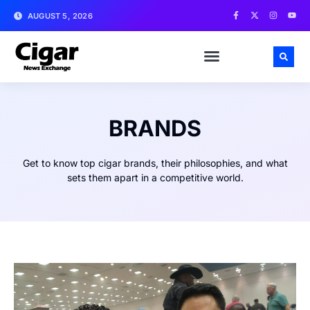
AUGUST 5, 2026
BRANDS
Get to know top cigar brands, their philosophies, and what
sets them apart in a competitive world.