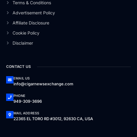
Terms & Conditions
Advertisement Policy
Affiliate Disclosure
Cookie Policy
Disclaimer
CONTACT US
EMAIL US
info@cigarnewsexchange.com
PHONE
949-309-3696
MAIL ADDRESS
22365 EL TORO RD #3012, 92630 CA, USA