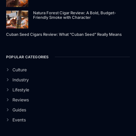
Natura Forest Cigar Review: A Bold, Budget-
Friendly Smoke with Character
Cuban Seed Cigars Review: What “Cuban Seed” Really Means
POPULAR CATEGORIES
Culture
Industry
Lifestyle
Reviews
Guides
Events