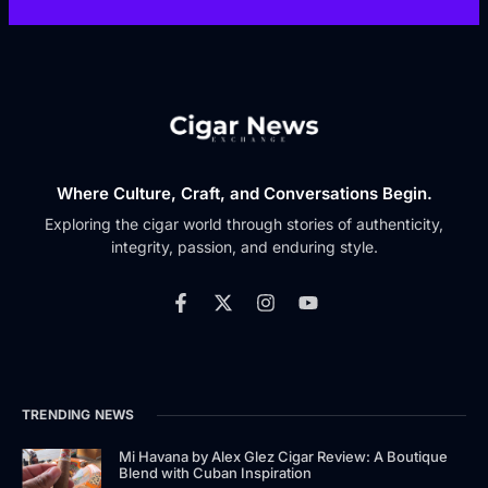
Where Culture, Craft, and Conversations Begin.
Exploring the cigar world through stories of authenticity,
integrity, passion, and enduring style.
TRENDING NEWS
Mi Havana by Alex Glez Cigar Review: A Boutique
Blend with Cuban Inspiration