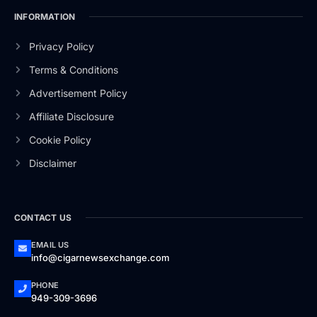
INFORMATION
Privacy Policy
Terms & Conditions
Advertisement Policy
Affiliate Disclosure
Cookie Policy
Disclaimer
CONTACT US
EMAIL US
info@cigarnewsexchange.com
PHONE
949-309-3696