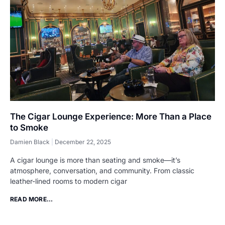
The Cigar Lounge Experience: More Than a Place
to Smoke
Damien Black
December 22, 2025
A cigar lounge is more than seating and smoke—it’s
atmosphere, conversation, and community. From classic
leather-lined rooms to modern cigar
READ MORE...