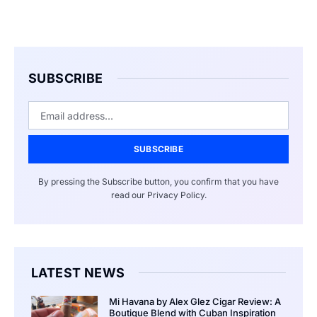
SUBSCRIBE
SUBSCRIBE
By pressing the Subscribe button, you confirm that you have
read our Privacy Policy.
LATEST NEWS
Mi Havana by Alex Glez Cigar Review: A
Boutique Blend with Cuban Inspiration