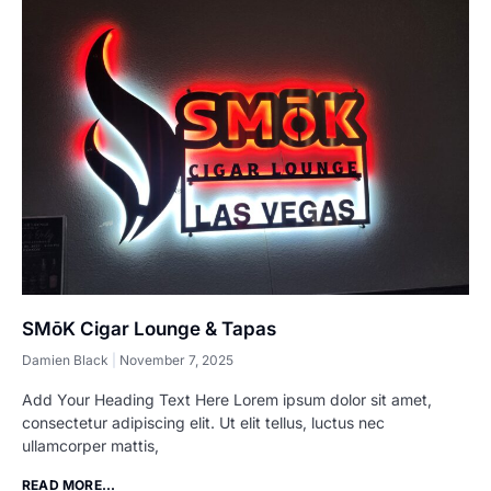
SMōK Cigar Lounge & Tapas
Damien Black
November 7, 2025
Add Your Heading Text Here Lorem ipsum dolor sit amet,
consectetur adipiscing elit. Ut elit tellus, luctus nec
ullamcorper mattis,
READ MORE...