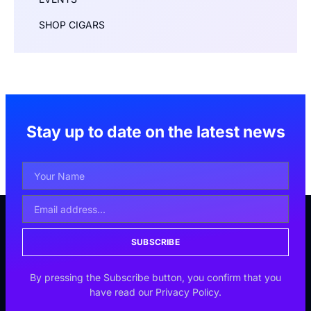
SHOP CIGARS
Stay up to date on the latest news
SUBSCRIBE
By pressing the Subscribe button, you confirm that you
have read our Privacy Policy.