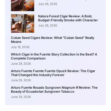
July 26, 2026
Natura Forest Cigar Review: A Bold,
Budget-Friendly Smoke with Character
July 26, 2026
Cuban Seed Cigars Review: What “Cuban Seed” Really
Means
July 16, 2026
Which Cigar in the Fuente Story Collection Is the Best? A
Complete Comparison
June 29, 2026
Arturo Fuente Fuente Fuente OpusX Review: The Cigar
That Changed the Industry Forever
June 29, 2026
Arturo Fuente Rosado Sungrown Magnum R Review: The
Beauty of Ecuadorian Sungrown Tobacco
June 29, 2026