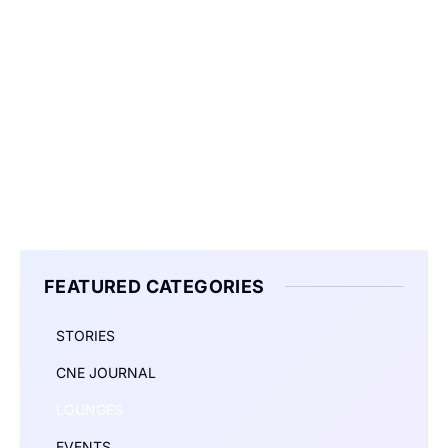
FEATURED CATEGORIES
STORIES
CNE JOURNAL
LOUNGES
EVENTS