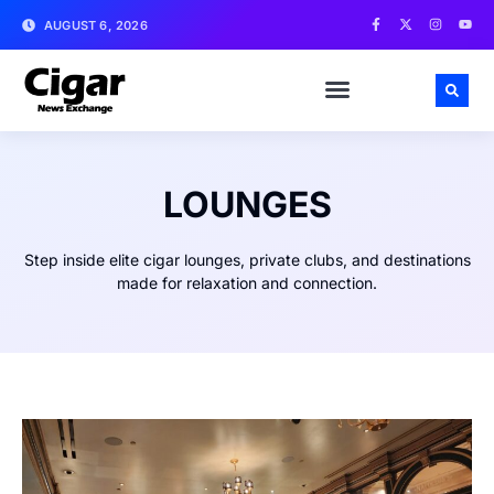
AUGUST 6, 2026
LOUNGES
Step inside elite cigar lounges, private clubs, and destinations
made for relaxation and connection.