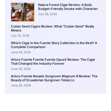
Natura Forest Cigar Review: A Bold,
Budget-Friendly Smoke with Character
July 26, 2026
Cuban Seed Cigars Review: What “Cuban Seed” Really
Means
July 16, 2026
Which Cigar in the Fuente Story Collection Is the Best? A
Complete Comparison
June 29, 2026
Arturo Fuente Fuente Fuente OpusX Review: The Cigar
That Changed the Industry Forever
June 29, 2026
Arturo Fuente Rosado Sungrown Magnum R Review: The
Beauty of Ecuadorian Sungrown Tobacco
June 29, 2026