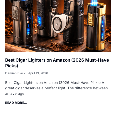
Best Cigar Lighters on Amazon (2026 Must-Have
Picks)
Damien Black
April 13, 2026
Best Cigar Lighters on Amazon (2026 Must-Have Picks) A
great cigar deserves a perfect light. The difference between
an average
READ MORE...