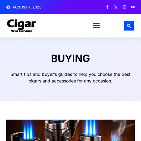
AUGUST 7, 2026
BUYING
Smart tips and buyer’s guides to help you choose the best
cigars and accessories for any occasion.