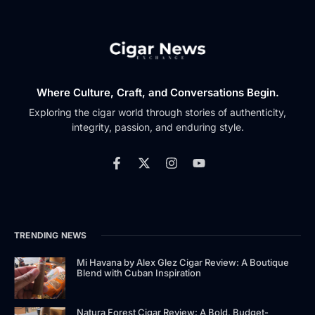
Where Culture, Craft, and Conversations Begin.
Exploring the cigar world through stories of authenticity,
integrity, passion, and enduring style.
TRENDING NEWS
Mi Havana by Alex Glez Cigar Review: A Boutique
Blend with Cuban Inspiration
Natura Forest Cigar Review: A Bold, Budget-