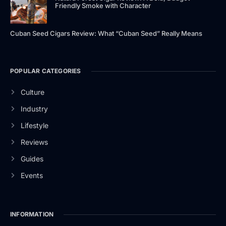
Friendly Smoke with Character
Cuban Seed Cigars Review: What “Cuban Seed” Really Means
POPULAR CATEGORIES
Culture
Industry
Lifestyle
Reviews
Guides
Events
INFORMATION