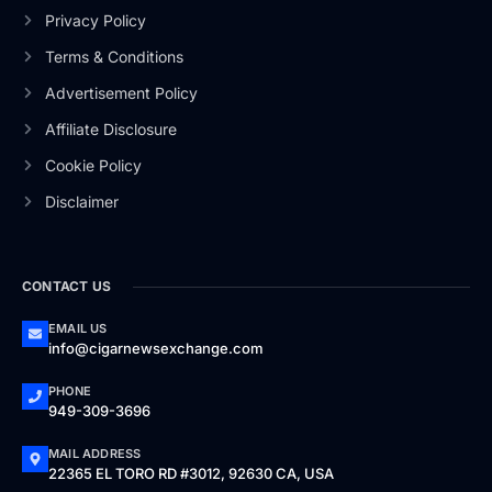
Privacy Policy
Terms & Conditions
Advertisement Policy
Affiliate Disclosure
Cookie Policy
Disclaimer
CONTACT US
EMAIL US
info@cigarnewsexchange.com
PHONE
949-309-3696
MAIL ADDRESS
22365 EL TORO RD #3012, 92630 CA, USA