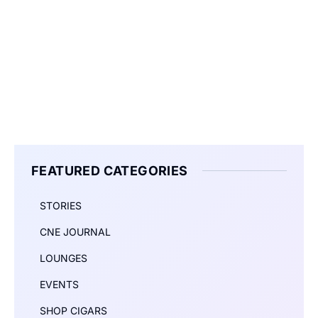
FEATURED CATEGORIES
STORIES
CNE JOURNAL
LOUNGES
EVENTS
SHOP CIGARS