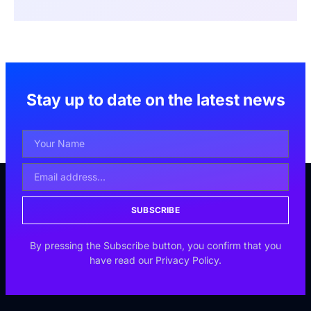
Stay up to date on the latest news
SUBSCRIBE
By pressing the Subscribe button, you confirm that you
have read our Privacy Policy.