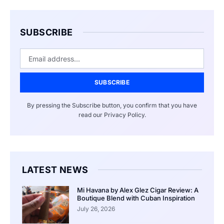
SUBSCRIBE
SUBSCRIBE
By pressing the Subscribe button, you confirm that you have
read our Privacy Policy.
LATEST NEWS
Mi Havana by Alex Glez Cigar Review: A
Boutique Blend with Cuban Inspiration
July 26, 2026