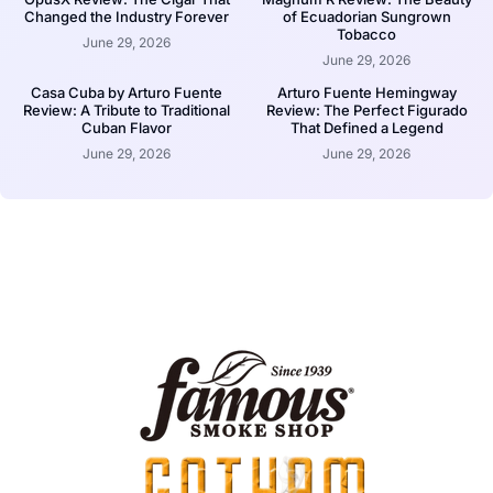
Changed the Industry Forever
of Ecuadorian Sungrown
Tobacco
June 29, 2026
June 29, 2026
Casa Cuba by Arturo Fuente
Arturo Fuente Hemingway
Review: A Tribute to Traditional
Review: The Perfect Figurado
Cuban Flavor
That Defined a Legend
June 29, 2026
June 29, 2026