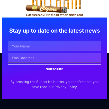
Stay up to date on the latest news
SUBSCRIBE
By pressing the Subscribe button, you confirm that you
have read our Privacy Policy.