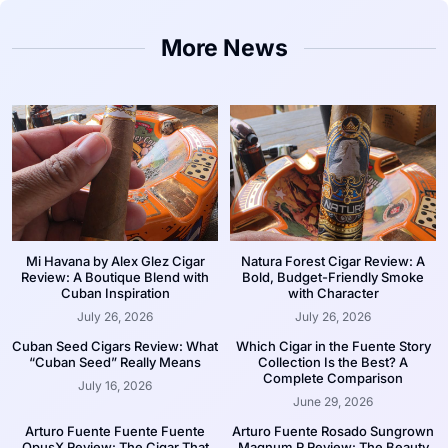
More News
Mi Havana by Alex Glez Cigar
Natura Forest Cigar Review: A
Review: A Boutique Blend with
Bold, Budget-Friendly Smoke
Cuban Inspiration
with Character
July 26, 2026
July 26, 2026
Cuban Seed Cigars Review: What
Which Cigar in the Fuente Story
“Cuban Seed” Really Means
Collection Is the Best? A
Complete Comparison
July 16, 2026
June 29, 2026
Arturo Fuente Fuente Fuente
Arturo Fuente Rosado Sungrown
OpusX Review: The Cigar That
Magnum R Review: The Beauty