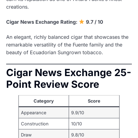
creations.
Cigar News Exchange Rating:
9.7 / 10
An elegant, richly balanced cigar that showcases the
remarkable versatility of the Fuente family and the
beauty of Ecuadorian Sungrown tobacco.
Cigar News Exchange 25-
Point Review Score
Category
Score
Appearance
9.9/10
Construction
10/10
Draw
9.8/10