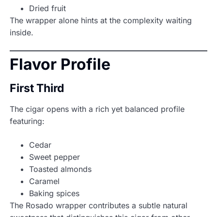
Dried fruit
The wrapper alone hints at the complexity waiting
inside.
Flavor Profile
First Third
The cigar opens with a rich yet balanced profile
featuring:
Cedar
Sweet pepper
Toasted almonds
Caramel
Baking spices
The Rosado wrapper contributes a subtle natural