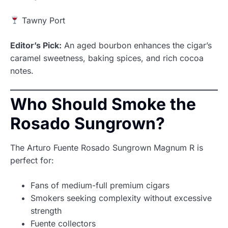
Tawny Port
Editor’s Pick:
An aged bourbon enhances the cigar’s
caramel sweetness, baking spices, and rich cocoa
notes.
Who Should Smoke the
Rosado Sungrown?
The Arturo Fuente Rosado Sungrown Magnum R is
perfect for:
Fans of medium-full premium cigars
Smokers seeking complexity without excessive
strength
Fuente collectors