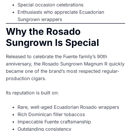
Special occasion celebrations
Enthusiasts who appreciate Ecuadorian
Sungrown wrappers
Why the Rosado
Sungrown Is Special
Released to celebrate the Fuente family’s 90th
anniversary, the Rosado Sungrown Magnum R quickly
became one of the brand’s most respected regular-
production cigars.
Its reputation is built on:
Rare, well-aged Ecuadorian Rosado wrappers
Rich Dominican filler tobaccos
Impeccable Fuente craftsmanship
Outstanding consistency