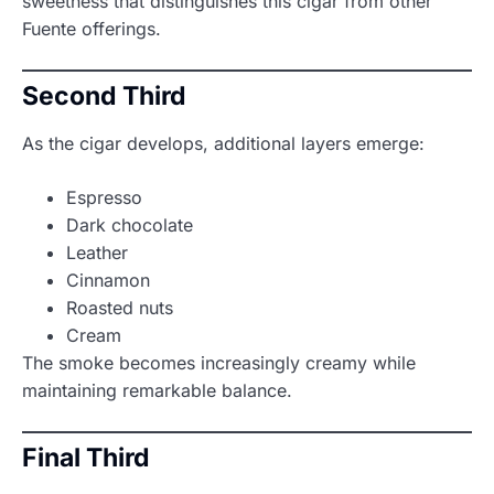
sweetness that distinguishes this cigar from other
Fuente offerings.
Second Third
As the cigar develops, additional layers emerge:
Espresso
Dark chocolate
Leather
Cinnamon
Roasted nuts
Cream
The smoke becomes increasingly creamy while
maintaining remarkable balance.
Final Third