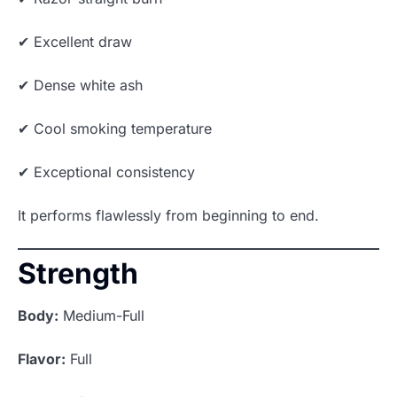
✔ Excellent draw
✔ Dense white ash
✔ Cool smoking temperature
✔ Exceptional consistency
It performs flawlessly from beginning to end.
Strength
Body:
Medium-Full
Flavor:
Full