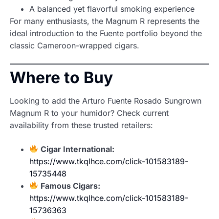
A balanced yet flavorful smoking experience
For many enthusiasts, the Magnum R represents the
ideal introduction to the Fuente portfolio beyond the
classic Cameroon-wrapped cigars.
Where to Buy
Looking to add the Arturo Fuente Rosado Sungrown
Magnum R to your humidor? Check current
availability from these trusted retailers:
Cigar International:
https://www.tkqlhce.com/click-101583189-
15735448
Famous Cigars:
https://www.tkqlhce.com/click-101583189-
15736363