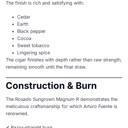
The finish is rich and satisfying with:
Cedar
Earth
Black pepper
Cocoa
Sweet tobacco
Lingering spice
The cigar finishes with depth rather than raw strength,
remaining smooth until the final draw.
Construction & Burn
The Rosado Sungrown Magnum R demonstrates the
meticulous craftsmanship for which Arturo Fuente is
renowned.
✔ Razor-straight burn