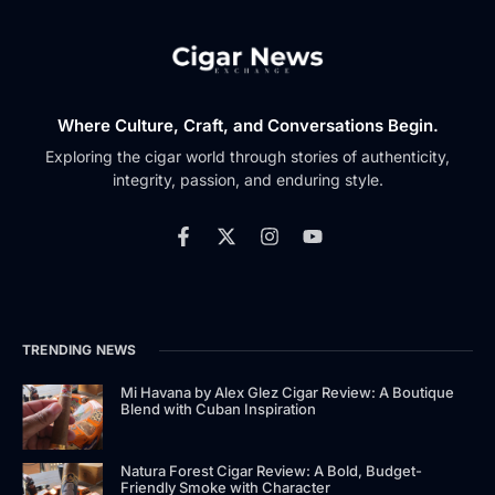
Where Culture, Craft, and Conversations Begin.
Exploring the cigar world through stories of authenticity,
integrity, passion, and enduring style.
TRENDING NEWS
Mi Havana by Alex Glez Cigar Review: A Boutique
Blend with Cuban Inspiration
Natura Forest Cigar Review: A Bold, Budget-
Friendly Smoke with Character