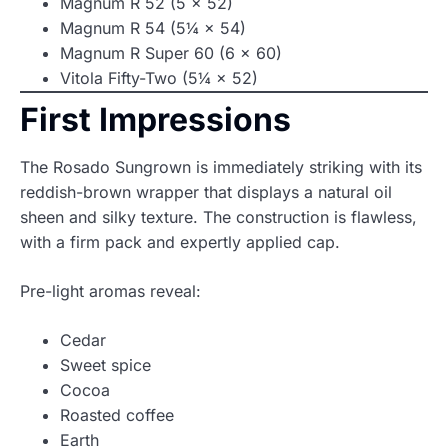
Magnum R 52 (5 × 52)
Magnum R 54 (5¼ × 54)
Magnum R Super 60 (6 × 60)
Vitola Fifty-Two (5¼ × 52)
First Impressions
The Rosado Sungrown is immediately striking with its
reddish-brown wrapper that displays a natural oil
sheen and silky texture. The construction is flawless,
with a firm pack and expertly applied cap.
Pre-light aromas reveal:
Cedar
Sweet spice
Cocoa
Roasted coffee
Earth