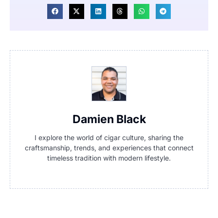
Damien Black
I explore the world of cigar culture, sharing the
craftsmanship, trends, and experiences that connect
timeless tradition with modern lifestyle.