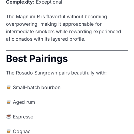
Complexity:
Exceptional
The Magnum R is flavorful without becoming
overpowering, making it approachable for
intermediate smokers while rewarding experienced
aficionados with its layered profile.
Best Pairings
The Rosado Sungrown pairs beautifully with:
Small-batch bourbon
Aged rum
Espresso
Cognac