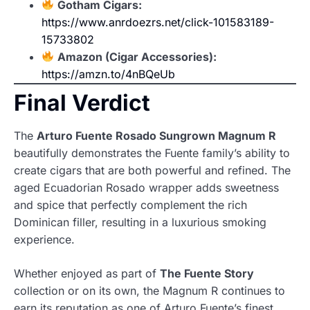
Gotham Cigars:
https://www.anrdoezrs.net/click-101583189-
15733802
Amazon (Cigar Accessories):
https://amzn.to/4nBQeUb
Final Verdict
The
Arturo Fuente Rosado Sungrown Magnum R
beautifully demonstrates the Fuente family’s ability to
create cigars that are both powerful and refined. The
aged Ecuadorian Rosado wrapper adds sweetness
and spice that perfectly complement the rich
Dominican filler, resulting in a luxurious smoking
experience.
Whether enjoyed as part of
The Fuente Story
collection or on its own, the Magnum R continues to
earn its reputation as one of Arturo Fuente’s finest