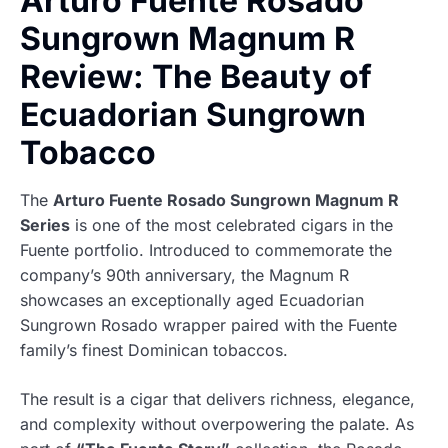
Arturo Fuente Rosado
Sungrown Magnum R
Review: The Beauty of
Ecuadorian Sungrown
Tobacco
The
Arturo Fuente Rosado Sungrown Magnum R
Series
is one of the most celebrated cigars in the
Fuente portfolio. Introduced to commemorate the
company’s 90th anniversary, the Magnum R
showcases an exceptionally aged Ecuadorian
Sungrown Rosado wrapper paired with the Fuente
family’s finest Dominican tobaccos.
The result is a cigar that delivers richness, elegance,
and complexity without overpowering the palate. As