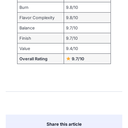
Burn
9.8/10
Flavor Complexity
9.8/10
Balance
9.7/10
Finish
9.7/10
Value
9.4/10
Overall Rating
9.7/10
Share this article