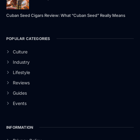
Cuban Seed Cigars Review: What “Cuban Seed” Really Means
POPULAR CATEGORIES
Culture
Industry
Lifestyle
Reviews
Guides
Events
INFORMATION