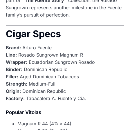
part of
“The Fuente Story”
collection, the Rosado
Sungrown represents another milestone in the Fuente
family’s pursuit of perfection.
Cigar Specs
Brand:
Arturo Fuente
Line:
Rosado Sungrown Magnum R
Wrapper:
Ecuadorian Sungrown Rosado
Binder:
Dominican Republic
Filler:
Aged Dominican Tobaccos
Strength:
Medium-Full
Origin:
Dominican Republic
Factory:
Tabacalera A. Fuente y Cia.
Popular Vitolas
Magnum R 44 (4⅞ × 44)