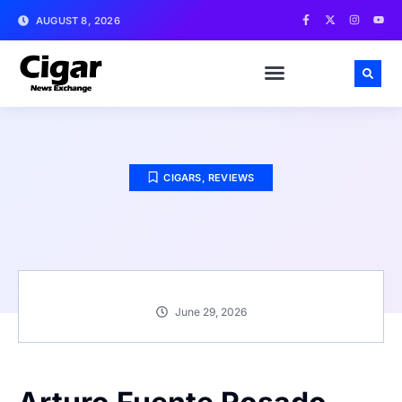
AUGUST 8, 2026
CIGARS
,
REVIEWS
June 29, 2026