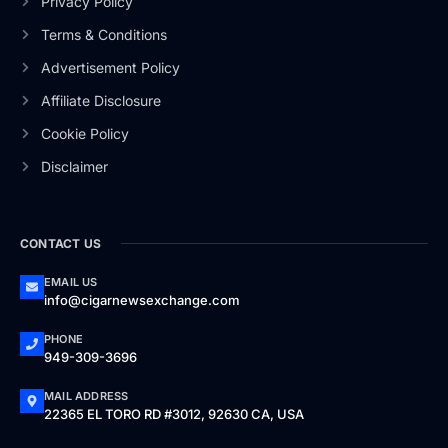
Privacy Policy
Terms & Conditions
Advertisement Policy
Affiliate Disclosure
Cookie Policy
Disclaimer
CONTACT US
EMAIL US
info@cigarnewsexchange.com
PHONE
949-309-3696
MAIL ADDRESS
22365 EL TORO RD #3012, 92630 CA, USA