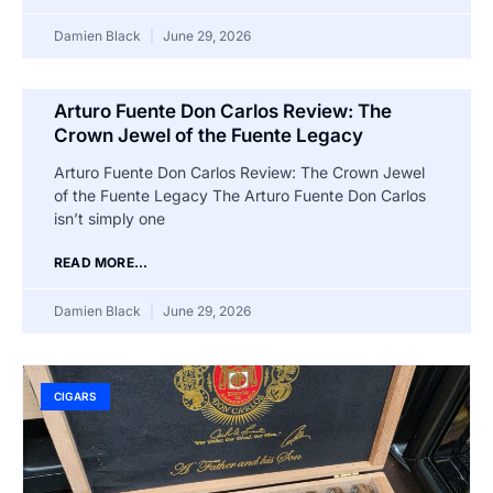
Damien Black
June 29, 2026
Arturo Fuente Don Carlos Review: The
Crown Jewel of the Fuente Legacy
Arturo Fuente Don Carlos Review: The Crown Jewel
of the Fuente Legacy The Arturo Fuente Don Carlos
isn’t simply one
READ MORE...
Damien Black
June 29, 2026
CIGARS