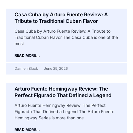
Casa Cuba by Arturo Fuente Review: A
Tribute to Traditional Cuban Flavor
Casa Cuba by Arturo Fuente Review: A Tribute to
Traditional Cuban Flavor The Casa Cuba is one of the
most
READ MORE...
Damien Black
June 29, 2026
Arturo Fuente Hemingway Review: The
Perfect Figurado That Defined a Legend
Arturo Fuente Hemingway Review: The Perfect
Figurado That Defined a Legend The Arturo Fuente
Hemingway Series is more than one
READ MORE...