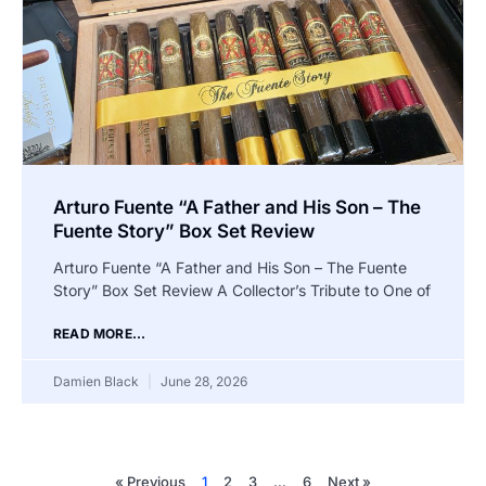
Arturo Fuente “A Father and His Son – The
Fuente Story” Box Set Review
Arturo Fuente “A Father and His Son – The Fuente
Story” Box Set Review A Collector’s Tribute to One of
READ MORE...
Damien Black
June 28, 2026
« Previous
1
2
3
…
6
Next »