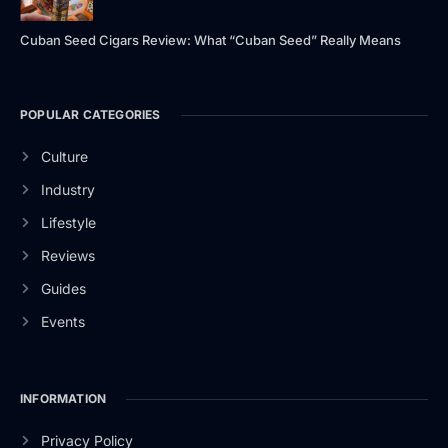
Cuban Seed Cigars Review: What “Cuban Seed” Really Means
POPULAR CATEGORIES
Culture
Industry
Lifestyle
Reviews
Guides
Events
INFORMATION
Privacy Policy