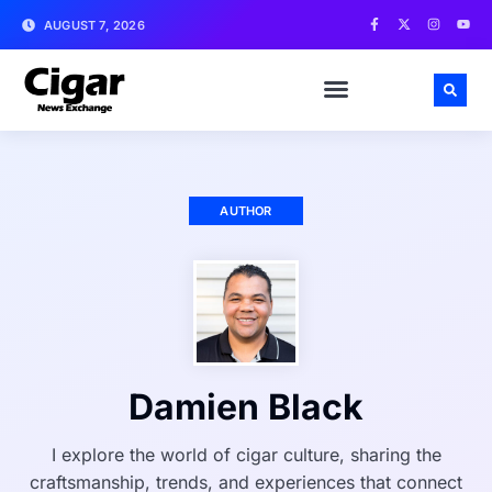
AUGUST 7, 2026
AUTHOR
Damien Black
I explore the world of cigar culture, sharing the
craftsmanship, trends, and experiences that connect