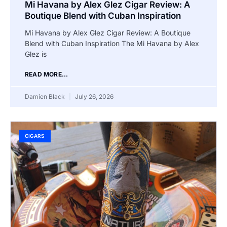
Mi Havana by Alex Glez Cigar Review: A
Boutique Blend with Cuban Inspiration
Mi Havana by Alex Glez Cigar Review: A Boutique
Blend with Cuban Inspiration The Mi Havana by Alex
Glez is
READ MORE...
Damien Black
July 26, 2026
CIGARS