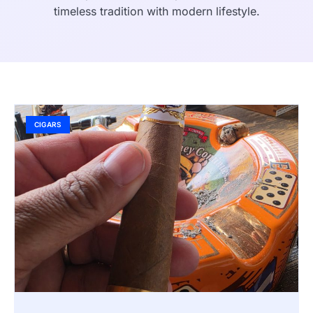
timeless tradition with modern lifestyle.
CIGARS