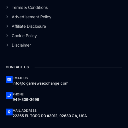
Terms & Conditions
Advertisement Policy
Affiliate Disclosure
Cookie Policy
Disclaimer
CONTACT US
EMAIL US
info@cigarnewsexchange.com
PHONE
949-309-3696
MAIL ADDRESS
22365 EL TORO RD #3012, 92630 CA, USA