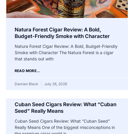
Natura Forest Cigar Review: A Bold,
Budget-Friendly Smoke with Character
Natura Forest Cigar Review: A Bold, Budget-Friendly
Smoke with Character The Natura Forest is a cigar
that stands out with
READ MORE...
Damien Black
July 26, 2026
Cuban Seed Cigars Review: What “Cuban
Seed” Really Means
Cuban Seed Cigars Review: What “Cuban Seed”
Really Means One of the biggest misconceptions in
the premium cigar world is