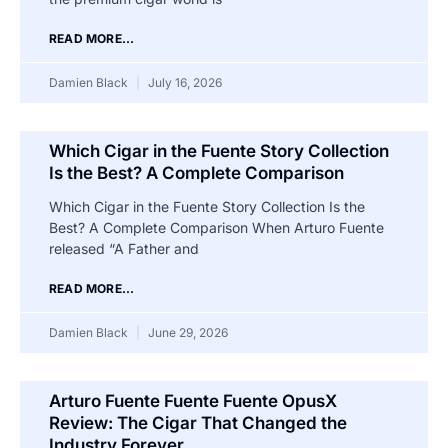
READ MORE...
Damien Black
July 16, 2026
Which Cigar in the Fuente Story Collection
Is the Best? A Complete Comparison
Which Cigar in the Fuente Story Collection Is the
Best? A Complete Comparison When Arturo Fuente
released “A Father and
READ MORE...
Damien Black
June 29, 2026
Arturo Fuente Fuente Fuente OpusX
Review: The Cigar That Changed the
Industry Forever