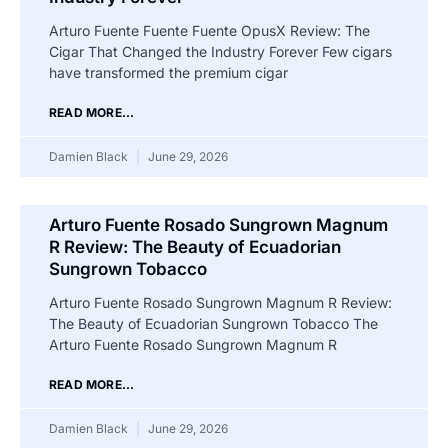
Arturo Fuente Fuente Fuente OpusX Review: The
Cigar That Changed the Industry Forever Few cigars
have transformed the premium cigar
READ MORE...
Damien Black
June 29, 2026
Arturo Fuente Rosado Sungrown Magnum
R Review: The Beauty of Ecuadorian
Sungrown Tobacco
Arturo Fuente Rosado Sungrown Magnum R Review:
The Beauty of Ecuadorian Sungrown Tobacco The
Arturo Fuente Rosado Sungrown Magnum R
READ MORE...
Damien Black
June 29, 2026