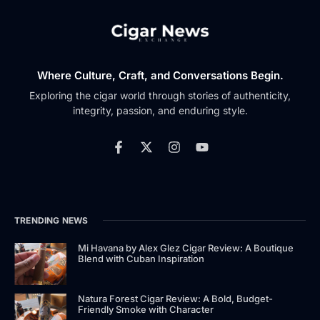
Where Culture, Craft, and Conversations Begin.
Exploring the cigar world through stories of authenticity,
integrity, passion, and enduring style.
TRENDING NEWS
Mi Havana by Alex Glez Cigar Review: A Boutique
Blend with Cuban Inspiration
Natura Forest Cigar Review: A Bold, Budget-
Friendly Smoke with Character