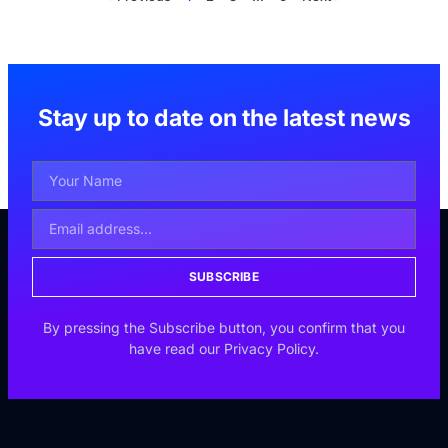
Stay up to date on the latest news
SUBSCRIBE
By pressing the Subscribe button, you confirm that you
have read our Privacy Policy.