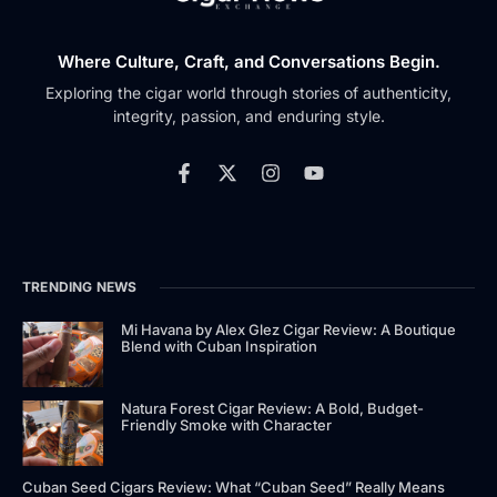
Where Culture, Craft, and Conversations Begin.
Exploring the cigar world through stories of authenticity,
integrity, passion, and enduring style.
TRENDING NEWS
Mi Havana by Alex Glez Cigar Review: A Boutique
Blend with Cuban Inspiration
Natura Forest Cigar Review: A Bold, Budget-
Friendly Smoke with Character
Cuban Seed Cigars Review: What “Cuban Seed” Really Means