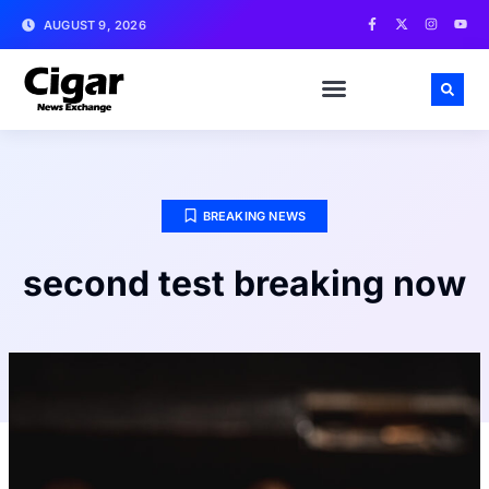
AUGUST 9, 2026
BREAKING NEWS
second test breaking now