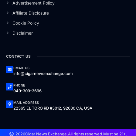
Advertisement Policy
Affiliate Disclosure
Cookie Policy
Disclaimer
CONTACT US
EMAIL US
info@cigarnewsexchange.com
PHONE
949-309-3696
MAIL ADDRESS
22365 EL TORO RD #3012, 92630 CA, USA
2026
Cigar News Exchange.
All rights reserved.
Must be 21+.