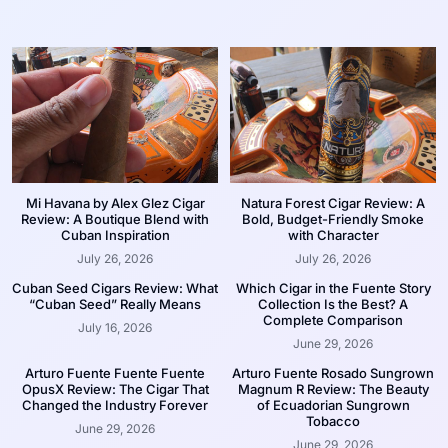
Mi Havana by Alex Glez Cigar
Natura Forest Cigar Review: A
Review: A Boutique Blend with
Bold, Budget-Friendly Smoke
Cuban Inspiration
with Character
July 26, 2026
July 26, 2026
Cuban Seed Cigars Review: What
Which Cigar in the Fuente Story
“Cuban Seed” Really Means
Collection Is the Best? A
Complete Comparison
July 16, 2026
June 29, 2026
Arturo Fuente Fuente Fuente
Arturo Fuente Rosado Sungrown
OpusX Review: The Cigar That
Magnum R Review: The Beauty
Changed the Industry Forever
of Ecuadorian Sungrown
Tobacco
June 29, 2026
June 29, 2026