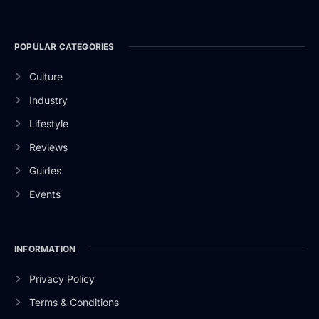
POPULAR CATEGORIES
Culture
Industry
Lifestyle
Reviews
Guides
Events
INFORMATION
Privacy Policy
Terms & Conditions