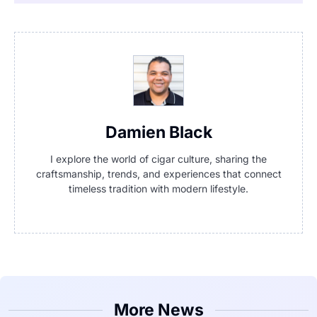
Damien Black
I explore the world of cigar culture, sharing the
craftsmanship, trends, and experiences that connect
timeless tradition with modern lifestyle.
More News