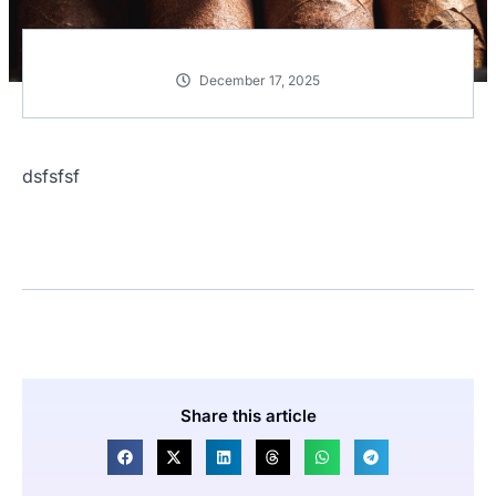
December 17, 2025
dsfsfsf
Share this article