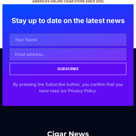
Stay up to date on the latest news
SUBSCRIBE
By pressing the Subscribe button, you confirm that you
have read our Privacy Policy.