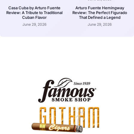
Casa Cuba by Arturo Fuente
Arturo Fuente Hemingway
Review: A Tribute to Traditional
Review: The Perfect Figurado
Cuban Flavor
That Defined a Legend
June 29, 2026
June 29, 2026