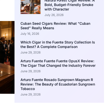
Natura Forest Cigar Review: A
Bold, Budget-Friendly Smoke
with Character
July 26, 2026
Cuban Seed Cigars Review: What “Cuban
Seed” Really Means
July 16, 2026
Which Cigar in the Fuente Story Collection Is
the Best? A Complete Comparison
June 29, 2026
Arturo Fuente Fuente Fuente OpusX Review:
The Cigar That Changed the Industry Forever
June 29, 2026
Arturo Fuente Rosado Sungrown Magnum R
Review: The Beauty of Ecuadorian Sungrown
Tobacco
June 29, 2026