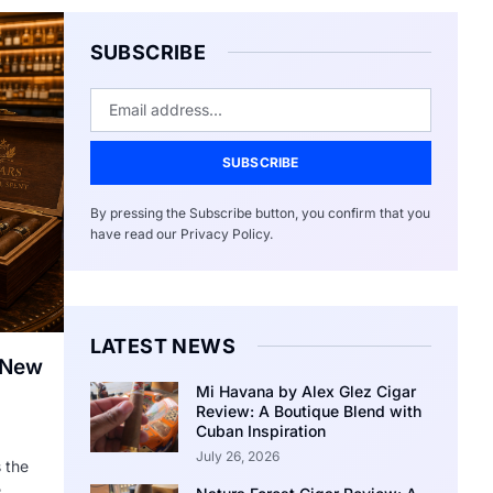
SUBSCRIBE
SUBSCRIBE
By pressing the Subscribe button, you confirm that you
have read our Privacy Policy.
LATEST NEWS
 New
Mi Havana by Alex Glez Cigar
Review: A Boutique Blend with
Cuban Inspiration
July 26, 2026
 the
e