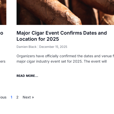
to
Major Cigar Event Confirms Dates and
Location for 2025
Damien Black
December 15, 2025
Organizers have officially confirmed the dates and venue f
mers
major cigar industry event set for 2025. The event will
READ MORE...
ious
1
2
Next »