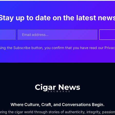
Stay up to date on the latest new
ing the Subscribe button, you confirm that you have read our Privac
Where Culture, Craft, and Conversations Begin.
ring the cigar world through stories of authenticity, integrity, passio