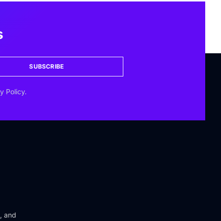
s
SUBSCRIBE
y Policy.
n, and