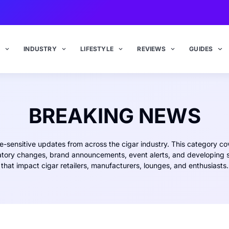
INDUSTRY
LIFESTYLE
REVIEWS
GUIDES
BREAKING NEWS
e-sensitive updates from across the cigar industry. This category co
atory changes, brand announcements, event alerts, and developing s
that impact cigar retailers, manufacturers, lounges, and enthusiasts.