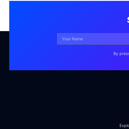
By press
Explo