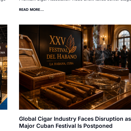
READ MORE...
Global Cigar Industry Faces Disruption as
Major Cuban Festival Is Postponed