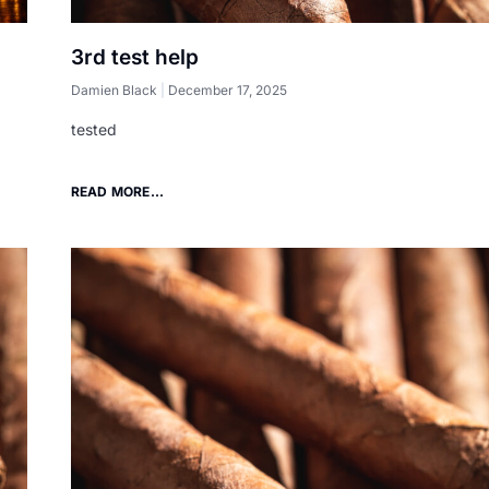
3rd test help
Damien Black
December 17, 2025
tested
READ MORE...