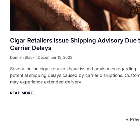
Cigar Retailers Issue Shipping Advisory Due 
Carrier Delays
Damien Black
December 15, 2025
Several online cigar retailers have issued advisories regarding
potential shipping delays caused by carrier disruptions. Custo
may experience extended delivery
READ MORE...
« Prev