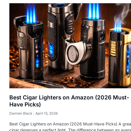
Best Cigar Lighters on Amazon (2026 Must-
Have Picks)
Damien Black
April 13, 2026
Best Cigar Lighters on Amazon (2026 Must-Have Picks) A grea
cigar deserves a perfect light. The difference between an aver