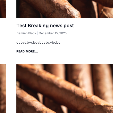
Test Breaking news post
Damien Black
December 15, 2025
cvbvcbvcbcvbcvbcvbcbc
READ MORE...