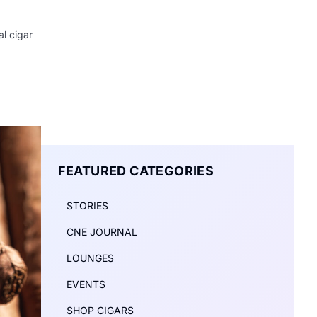
l cigar
FEATURED CATEGORIES
STORIES
CNE JOURNAL
LOUNGES
EVENTS
SHOP CIGARS