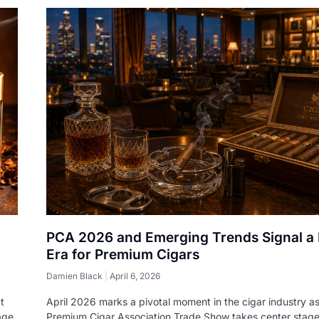
PCA 2026 and Emerging Trends Signal a
Era for Premium Cigars
Damien Black
April 6, 2026
t
April 2026 marks a pivotal moment in the cigar industry as
age
Premium Cigar Association Trade Show takes center stag