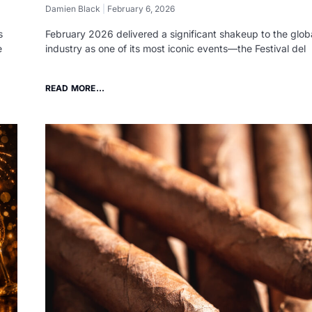
Damien Black
February 6, 2026
s
February 2026 delivered a significant shakeup to the globa
e
industry as one of its most iconic events—the Festival del
READ MORE...