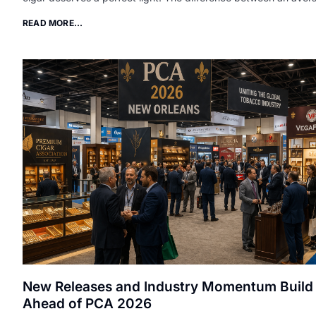
READ MORE...
New Releases and Industry Momentum Build
Ahead of PCA 2026