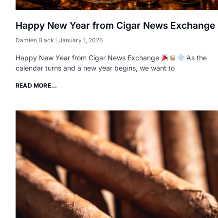
Happy New Year from Cigar News Exchange
Damien Black
January 1, 2026
Happy New Year from Cigar News Exchange
As the
calendar turns and a new year begins, we want to
READ MORE...