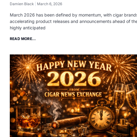
Damien Black
March 6, 2026
March 2026 has been defined by momentum, with cigar brand
accelerating product releases and announcements ahead of th
highly anticipated
READ MORE...