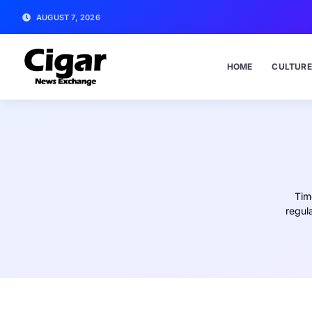
AUGUST 7, 2026
HOME
CULTURE
Tim
regul