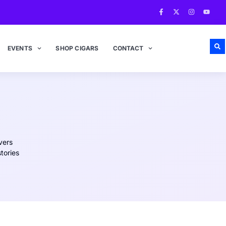
EVENTS
SHOP CIGARS
CONTACT
vers
tories