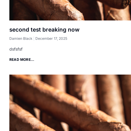
second test breaking now
Damien Black
December 17, 2025
dsfsfsf
READ MORE...