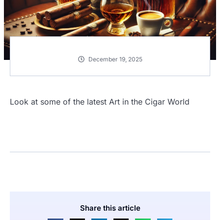
December 19, 2025
Look at some of the latest Art in the Cigar World
Share this article