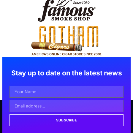
Stay up to date on the latest news
SUBSCRIBE