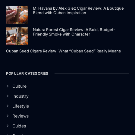
Mi Havana by Alex Glez Cigar Review: A Boutique
Blend with Cuban Inspiration
Natura Forest Cigar Review: A Bold, Budget-
Friendly Smoke with Character
Cuban Seed Cigars Review: What “Cuban Seed” Really Means
POPULAR CATEGORIES
Culture
Industry
Lifestyle
Reviews
Guides