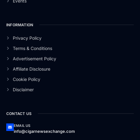
Events
INFORMATION
Privacy Policy
Terms & Conditions
Advertisement Policy
Affiliate Disclosure
Cookie Policy
Disclaimer
CONTACT US
EMAIL US
info@cigarnewsexchange.com