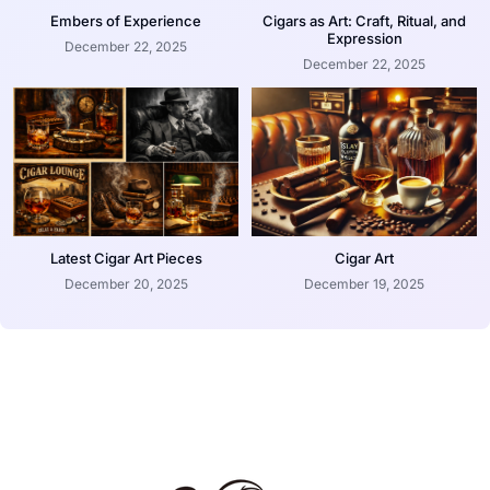
Embers of Experience
Cigars as Art: Craft, Ritual, and
Expression
December 22, 2025
December 22, 2025
Latest Cigar Art Pieces
Cigar Art
December 20, 2025
December 19, 2025