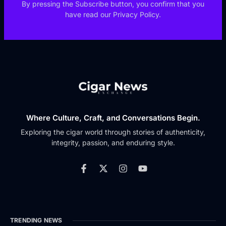
By pressing the Subscribe button, you confirm that you
have read our Privacy Policy.
Where Culture, Craft, and Conversations Begin.
Exploring the cigar world through stories of authenticity,
integrity, passion, and enduring style.
TRENDING NEWS