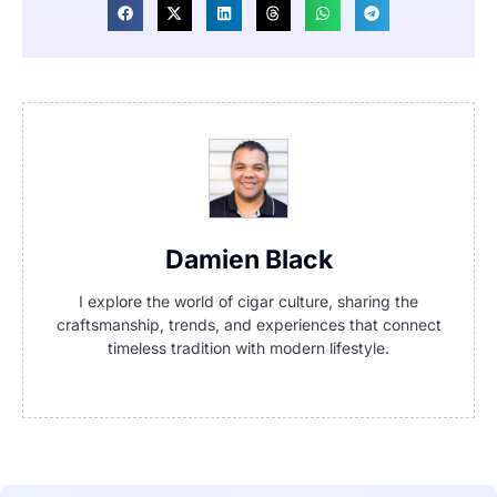
Damien Black
I explore the world of cigar culture, sharing the
craftsmanship, trends, and experiences that connect
timeless tradition with modern lifestyle.