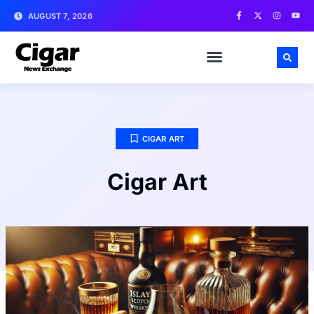
AUGUST 7, 2026
CIGAR ART
Cigar Art