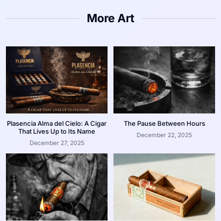
More Art
Plasencia Alma del Cielo: A Cigar
The Pause Between Hours
That Lives Up to Its Name
December 22, 2025
December 27, 2025