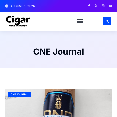
AUGUST 5, 2026
CNE Journal
CNE JOURNAL