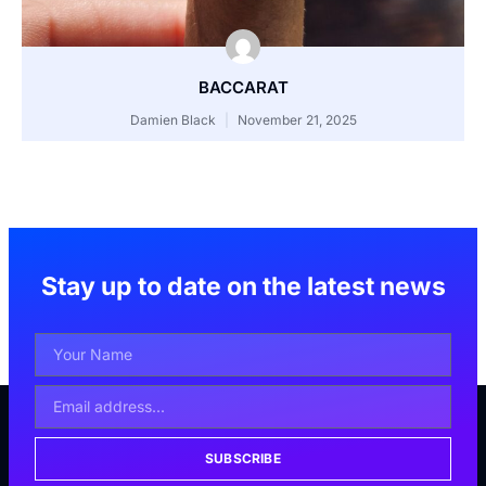
BACCARAT
Damien Black
November 21, 2025
Stay up to date on the latest news
SUBSCRIBE