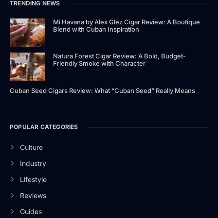
TRENDING NEWS
Mi Havana by Alex Glez Cigar Review: A Boutique
Blend with Cuban Inspiration
Natura Forest Cigar Review: A Bold, Budget-
Friendly Smoke with Character
Cuban Seed Cigars Review: What “Cuban Seed” Really Means
POPULAR CATEGORIES
Culture
Industry
Lifestyle
Reviews
Guides