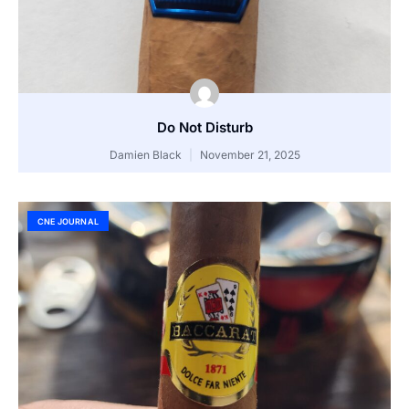
Do Not Disturb
Damien Black
November 21, 2025
CNE JOURNAL