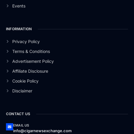
Events
INFORMATION
Privacy Policy
Terms & Conditions
Advertisement Policy
Affiliate Disclosure
Cookie Policy
Disclaimer
CONTACT US
EMAIL US
info@cigarnewsexchange.com