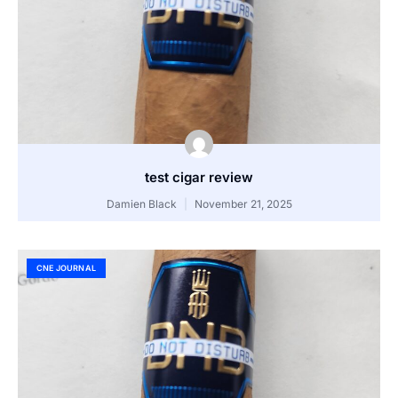
test cigar review
Damien Black
November 21, 2025
CNE JOURNAL