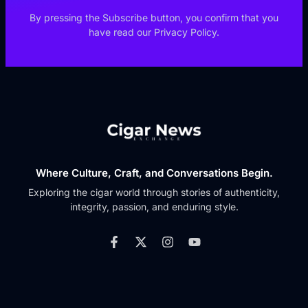
By pressing the Subscribe button, you confirm that you
have read our Privacy Policy.
Where Culture, Craft, and Conversations Begin.
Exploring the cigar world through stories of authenticity,
integrity, passion, and enduring style.