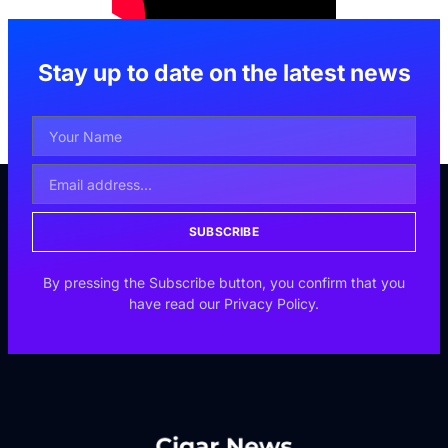
Stay up to date on the latest news
SUBSCRIBE
By pressing the Subscribe button, you confirm that you
have read our Privacy Policy.