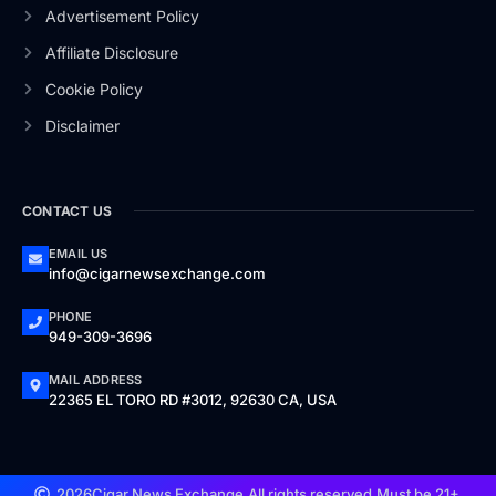
Advertisement Policy
Affiliate Disclosure
Cookie Policy
Disclaimer
CONTACT US
EMAIL US
info@cigarnewsexchange.com
PHONE
949-309-3696
MAIL ADDRESS
22365 EL TORO RD #3012, 92630 CA, USA
2026
Cigar News Exchange.
All rights reserved.
Must be 21+.