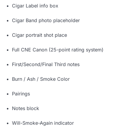
Cigar Label info box
Cigar Band photo placeholder
Cigar portrait shot place
Full CNE Canon (25-point rating system)
First/Second/Final Third notes
Burn / Ash / Smoke Color
Pairings
Notes block
Will-Smoke-Again indicator