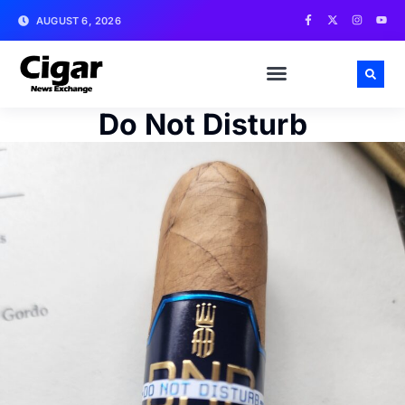
AUGUST 6, 2026
Do Not Disturb