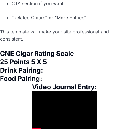
CTA section if you want
“Related Cigars” or “More Entries”
This template will make your site professional and
consistent.
CNE Cigar Rating Scale
25 Points 5 X 5
Drink Pairing:
Food Pairing:
Video Journal Entry: