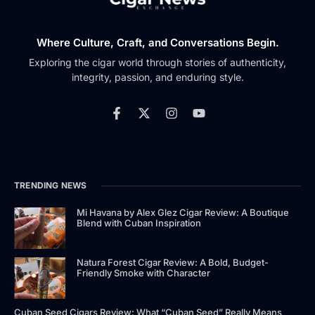
Where Culture, Craft, and Conversations Begin.
Exploring the cigar world through stories of authenticity,
integrity, passion, and enduring style.
TRENDING NEWS
Mi Havana by Alex Glez Cigar Review: A Boutique
Blend with Cuban Inspiration
Natura Forest Cigar Review: A Bold, Budget-
Friendly Smoke with Character
Cuban Seed Cigars Review: What “Cuban Seed” Really Means