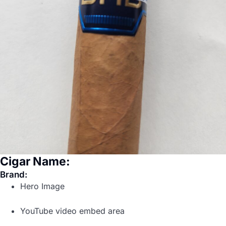
Cigar Name:
Brand:
Hero Image
YouTube video embed area