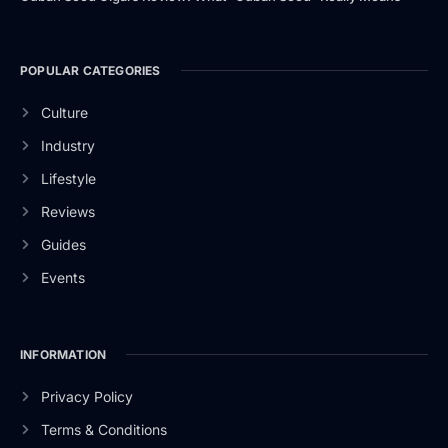
POPULAR CATEGORIES
Culture
Industry
Lifestyle
Reviews
Guides
Events
INFORMATION
Privacy Policy
Terms & Conditions